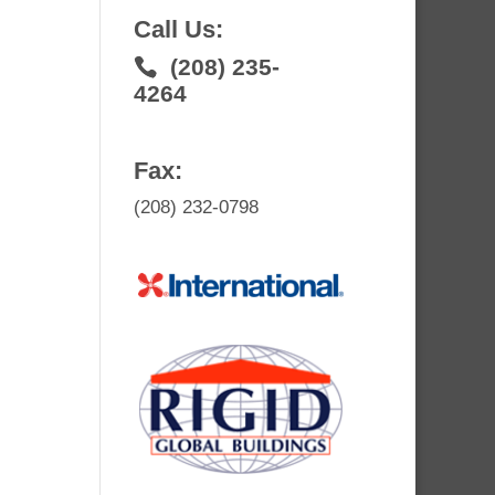
Call Us:
(208) 235-
4264
Fax:
(208) 232-0798