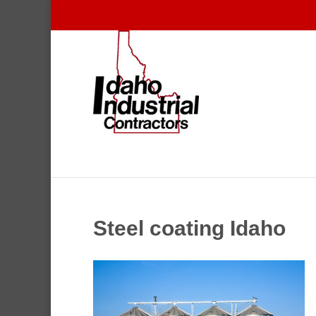
Steel coating Idaho