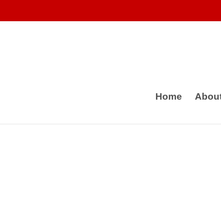
Home
Abou