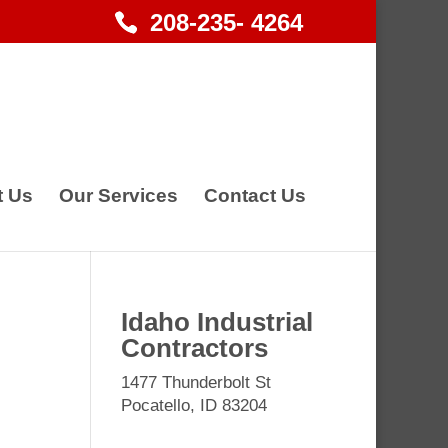
208-235- 4264
t Us
Our Services
Contact Us
Idaho Industrial
Contractors
1477 Thunderbolt St
Pocatello, ID 83204